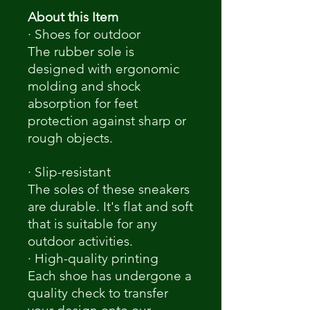
About this Item
· Shoes for outdoor
The rubber sole is
designed with ergonomic
molding and shock
absorption for feet
protection against sharp or
rough objects.
· Slip-resistant
The soles of these sneakers
are durable. It's flat and soft
that is suitable for any
outdoor activities.
· High-quality printing
Each shoe has undergone a
quality check to transfer