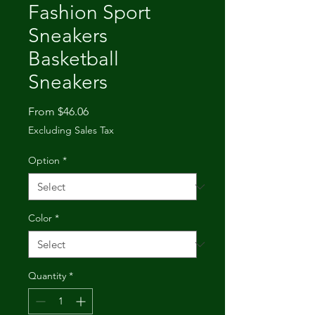
Fashion Sport
Sneakers
Basketball
Sneakers
Sale
From
$46.06
Price
Excluding Sales Tax
Option
*
Color
*
Quantity
*