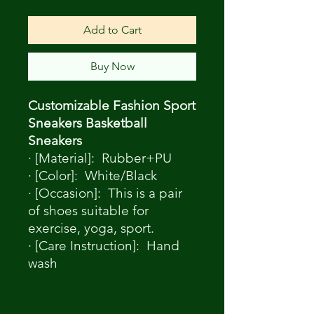
Add to Cart
Buy Now
Customizable Fashion Sport
Sneakers Basketball
Sneakers
· [Material]: Rubber+PU
· [Color]: White/Black
· [Occasion]: This is a pair
of shoes suitable for
exercise, yoga, sport.
· [Care Instruction]: Hand
wash