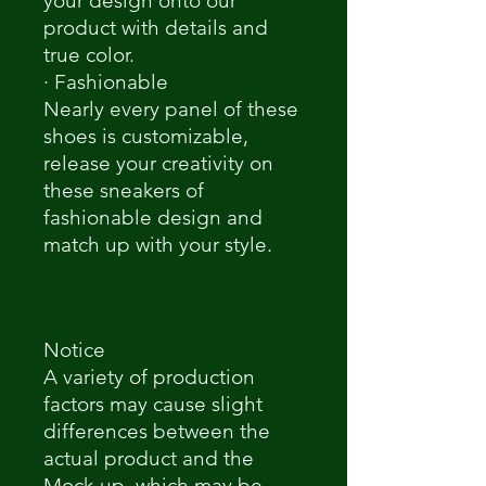
your design onto our
product with details and
true color.
· Fashionable
Nearly every panel of these
shoes is customizable,
release your creativity on
these sneakers of
fashionable design and
match up with your style.
Notice
A variety of production
factors may cause slight
differences between the
actual product and the
Mock-up, which may be