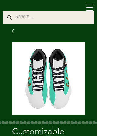
Customizable