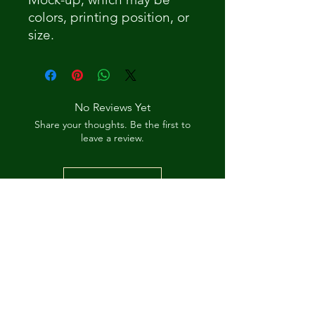
colors, printing position, or
size.
No Reviews Yet
Share your thoughts. Be the first to
leave a review.
Leave a Review