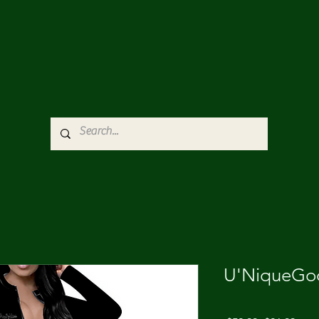
U'NiqueGod