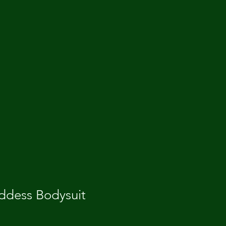
dess Bodysuit