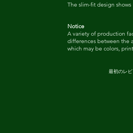
The slim-fit design shows 
Notice
A variety of production fa
differences between the 
which may be colors, print
最初のレビ