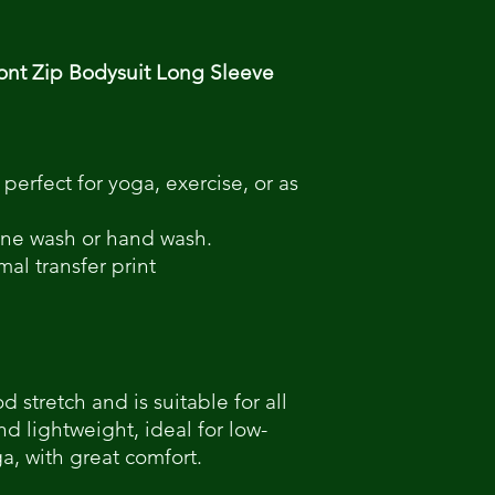
nt Zip Bodysuit Long Sleeve
 perfect for yoga, exercise, or as
hine wash or hand wash.
mal transfer print
 stretch and is suitable for all
nd lightweight, ideal for low-
ga, with great comfort.