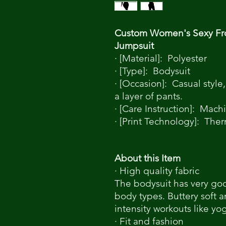
Custom Women's Sexy Fro
Jumpsuit
· [Material]: Polyester
· [Type]: Bodysuit
· [Occasion]: Casual style,
a layer of pants.
· [Care Instruction]: Mac
· [Print Technology]: Ther
About this Item
· High quality fabric
The bodysuit has very good
body types. Buttery soft a
intensity workouts like yo
· Fit and fashion