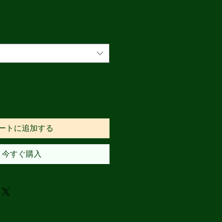
ートに追加する
今すぐ購入