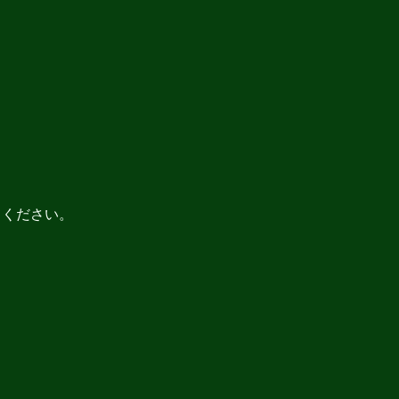
てください。