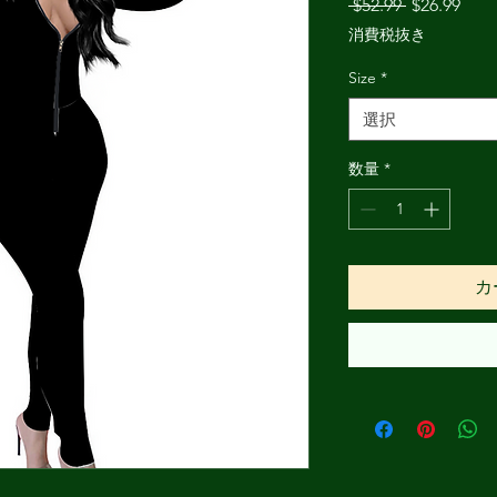
通
セ
 $52.99 
$26.99
常
ー
消費税抜き
価
ル
格
価
Size
*
格
選択
数量
*
カ