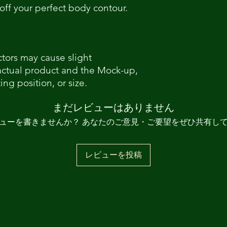
off your perfect body contour.
ctors may cause slight
actual product and the Mock-up,
ing position, or size.
まだレビューはありません
ューを書きませんか？ あなたのご意見・ご要望をぜひ共有し
レビューを投稿