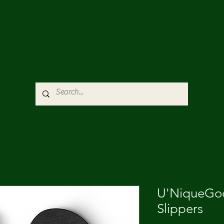
U'NiqueGod
Slippers