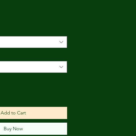
e
Add to Cart
Buy Now