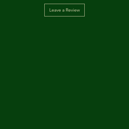
Leave a Review