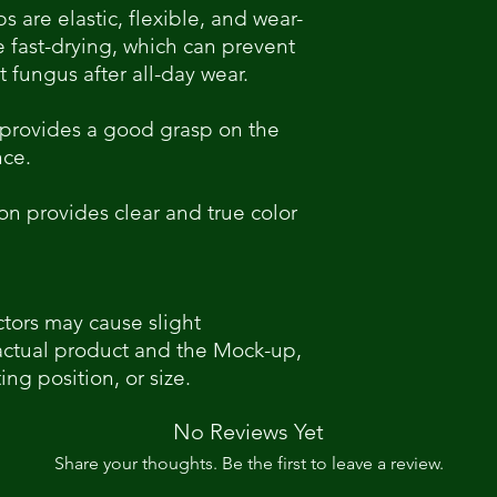
ps are elastic, flexible, and wear-
re fast-drying, which can prevent
 fungus after all-day wear.
 provides a good grasp on the
nce.
on provides clear and true color
ctors may cause slight
actual product and the Mock-up,
ing position, or size.
No Reviews Yet
Share your thoughts. Be the first to leave a review.