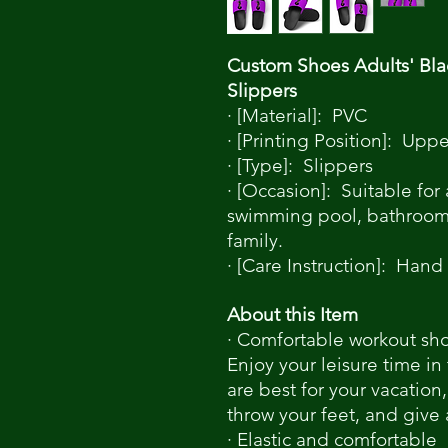
Custom Shoes Adults' Bla
Slippers
· [Material]: PVC
· [Printing Position]: Uppe
· [Type]: Slippers
· [Occasion]: Suitable for
swimming pool, bathroom, 
family.
· [Care Instruction]: Hand
About this Item
· Comfortable workout sh
Enjoy your leisure time in
are best for your vacation,
throw your feet, and give
· Elastic and comfortable