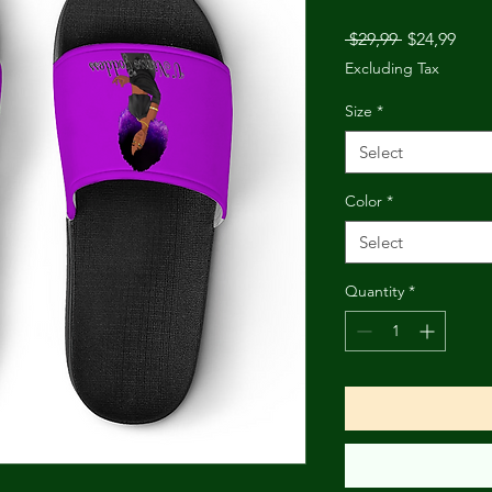
Regular
Sale
 $29,99 
$24,99
Price
Pric
Excluding Tax
Size
*
Select
Color
*
Select
Quantity
*