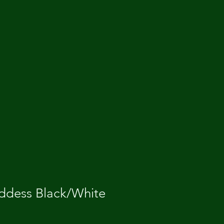
dess Black/White