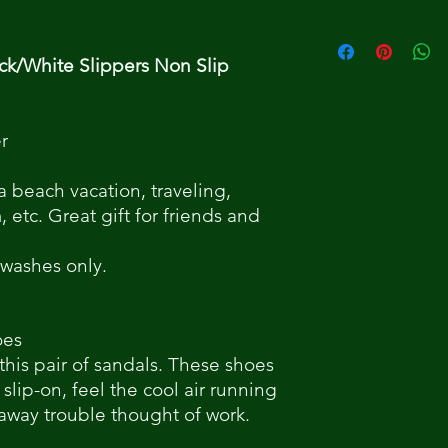
ck/White Slippers Non Slip
r
 a beach vacation, traveling,
etc. Great gift for friends and
 washes only.
oes
 this pair of sandals. These shoes
 slip-on, feel the cool air running
 away trouble thought of work.