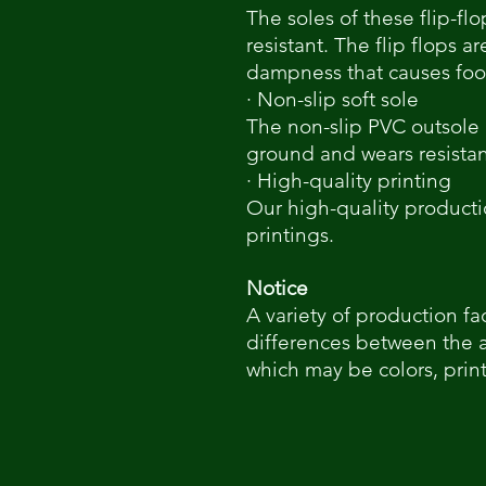
The soles of these flip-flo
resistant. The flip flops a
dampness that causes foot
· Non-slip soft sole
The non-slip PVC outsole
ground and wears resista
· High-quality printing
Our high-quality producti
printings.
Notice
A variety of production fa
differences between the 
which may be colors, print