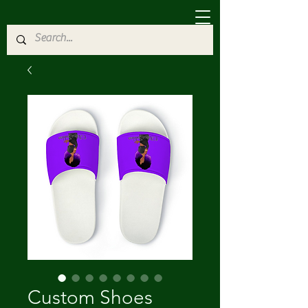
Custom Shoes