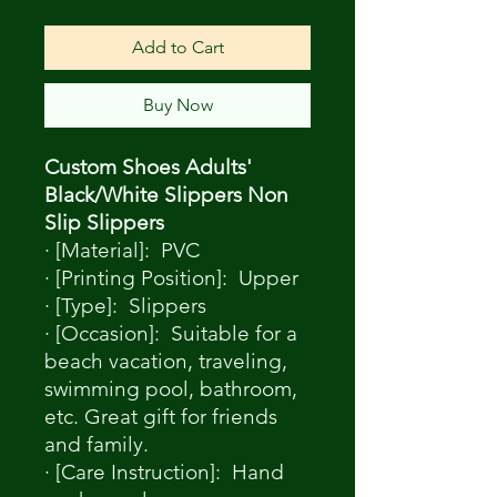
Add to Cart
Buy Now
Custom Shoes Adults'
Black/White Slippers Non
Slip Slippers
· [Material]: PVC
· [Printing Position]: Upper
· [Type]: Slippers
· [Occasion]: Suitable for a
beach vacation, traveling,
swimming pool, bathroom,
etc. Great gift for friends
and family.
· [Care Instruction]: Hand