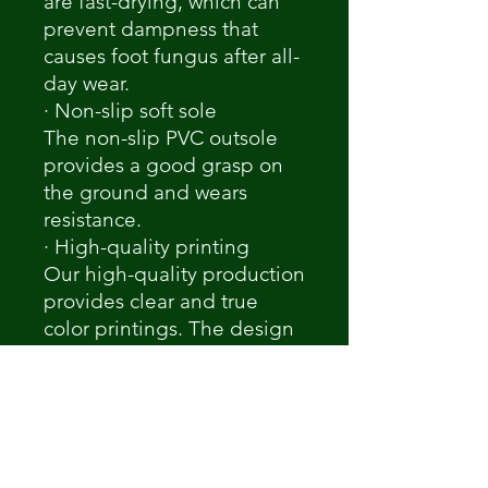
are fast-drying, which can
prevent dampness that
causes foot fungus after all-
day wear.
· Non-slip soft sole
The non-slip PVC outsole
provides a good grasp on
the ground and wears
resistance.
· High-quality printing
Our high-quality production
provides clear and true
color printings. The design
would be printed precisely.
Notice