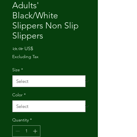
Adults'
Black/White
Slippers Non Slip
Slippers
Price
২৬.৩৮ US$
Excluding Tax
Size
*
Color
*
Quantity
*