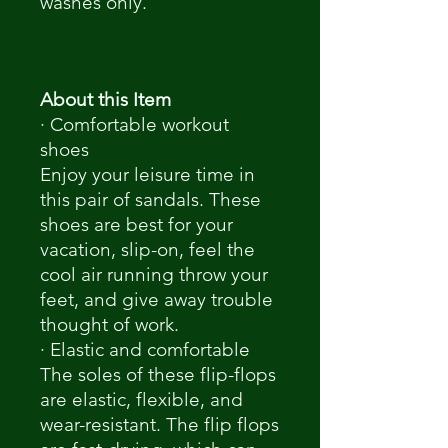
washes only.
About this Item
· Comfortable workout
shoes
Enjoy your leisure time in
this pair of sandals. These
shoes are best for your
vacation, slip-on, feel the
cool air running throw your
feet, and give away trouble
thought of work.
· Elastic and comfortable
The soles of these flip-flops
are elastic, flexible, and
wear-resistant. The flip flops