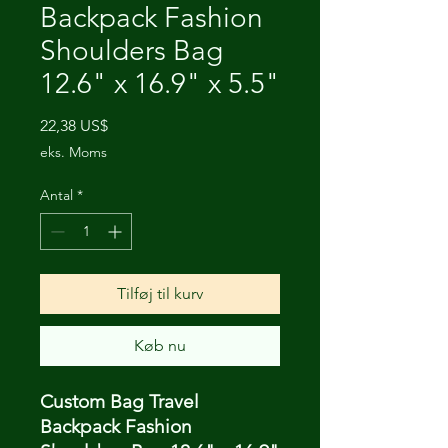
Backpack Fashion
Shoulders Bag
12.6" x 16.9" x 5.5"
Pris
22,38 US$
eks. Moms
Antal
*
Tilføj til kurv
Køb nu
Custom Bag Travel
Backpack Fashion