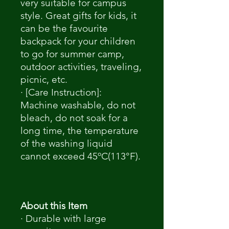
very suitable for campus
style. Great gifts for kids, it
can be the favourite
backpack for your children
to go for summer camp,
outdoor activities, traveling,
picnic, etc.
· [Care Instruction]:
Machine washable, do not
bleach, do not soak for a
long time, the temperature
of the washing liquid
cannot exceed 45ºC(113°F).
About this Item
· Durable with large