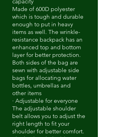
capacity
Made of 600D polyester
which is tough and durable
enough to put in heavy
items as well. The wrinkle-
resistance backpack has an
enhanced top and bottom
layer for better protection.
Both sides of the bag are
sewn with adjustable side
bags for allocating water
bottles, umbrellas and
other items
· Adjustable for everyone
The adjustable shoulder
belt allows you to adjust the
right length to fit your
shoulder for better comfort.