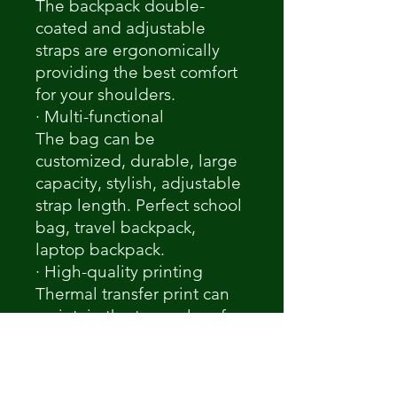
The backpack double-
coated and adjustable
straps are ergonomically
providing the best comfort
for your shoulders.
· Multi-functional
The bag can be
customized, durable, large
capacity, stylish, adjustable
strap length. Perfect school
bag, travel backpack,
laptop backpack.
· High-quality printing
Thermal transfer print can
maintain the true color of
the original picture. Custom
your special carrying to fit
your fashionable look.