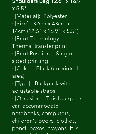
Shoulders Bag 12.6" x 16.9"
x 5.5"
· [Material]: Polyester
· [Size]: 32cm x 43cm x
14cm (12.6" x 16.9" x 5.5")
· [Print Technology]:
Thermal transfer print
· [Print Position]: Single-
sided printing
· [Color]: Black (unprinted
area)
· [Type]: Backpack with
adjustable straps
· [Occasion]: This backpack
can accommodate
notebooks, computers,
children's books, clothes,
pencil boxes, crayons. It is