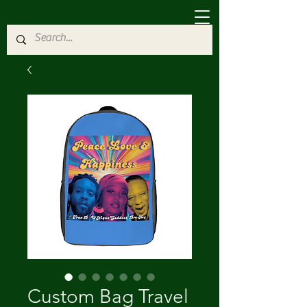
Custom Bag Travel