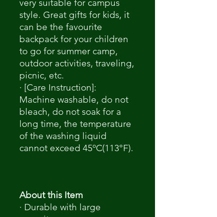
very suitable for campus
style. Great gifts for kids, it
can be the favourite
backpack for your children
to go for summer camp,
outdoor activities, traveling,
picnic, etc.
· [Care Instruction]:
Machine washable, do not
bleach, do not soak for a
long time, the temperature
of the washing liquid
cannot exceed 45ºC(113°F).
About this Item
· Durable with large