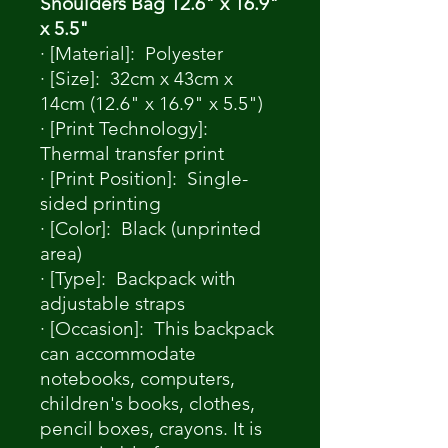
Shoulders Bag 12.6" x 16.9"
x 5.5"
· [Material]: Polyester
· [Size]: 32cm x 43cm x
14cm (12.6" x 16.9" x 5.5")
· [Print Technology]:
Thermal transfer print
· [Print Position]: Single-
sided printing
· [Color]: Black (unprinted
area)
· [Type]: Backpack with
adjustable straps
· [Occasion]: This backpack
can accommodate
notebooks, computers,
children's books, clothes,
pencil boxes, crayons. It is