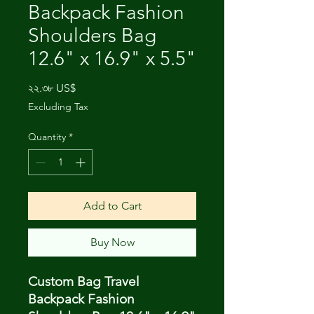
Backpack Fashion
Shoulders Bag
12.6" x 16.9" x 5.5"
Price
২২.৩৮ US$
Excluding Tax
Quantity
*
Add to Cart
Buy Now
Custom Bag Travel
Backpack Fashion