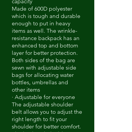
capacity
Made of 600D polyester
which is tough and durable
enough to put in heavy
items as well. The wrinkle-
resistance backpack has an
enhanced top and bottom
layer for better protection.
Both sides of the bag are
sewn with adjustable side
bags for allocating water
bottles, umbrellas and
other items
· Adjustable for everyone
The adjustable shoulder
belt allows you to adjust the
right length to fit your
shoulder for better comfort.