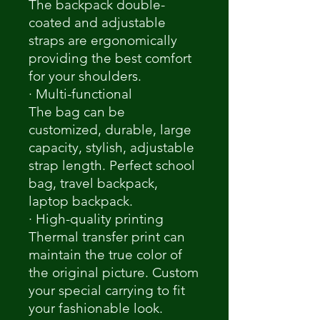
The backpack double-
coated and adjustable
straps are ergonomically
providing the best comfort
for your shoulders.
· Multi-functional
The bag can be
customized, durable, large
capacity, stylish, adjustable
strap length. Perfect school
bag, travel backpack,
laptop backpack.
· High-quality printing
Thermal transfer print can
maintain the true color of
the original picture. Custom
your special carrying to fit
your fashionable look.