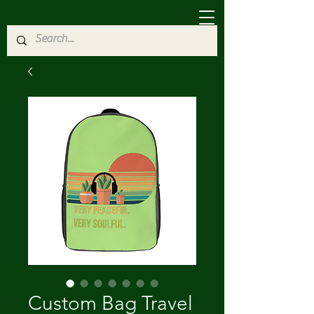
Custom Bag Travel