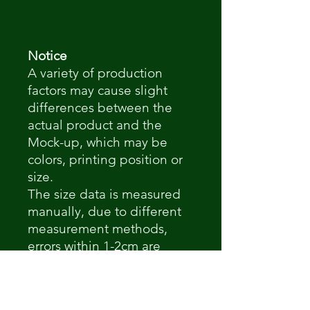
Notice
A variety of production
factors may cause slight
differences between the
actual product and the
Mock-up, which may be
colors, printing position or
size.
The size data is measured
manually, due to different
measurement methods,
errors within 1-2cm are
considered normal.