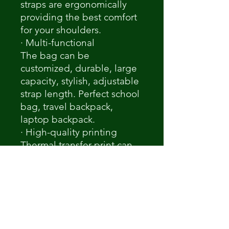
straps are ergonomically
providing the best comfort
for your shoulders.
· Multi-functional
The bag can be
customized, durable, large
capacity, stylish, adjustable
strap length. Perfect school
bag, travel backpack,
laptop backpack.
· High-quality printing
Thermal transfer print can
maintain the true color of
the original picture. Custom
your special carrying to fit
your fashionable look.
Notice