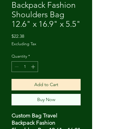
Backpack Fashion
Shoulders Bag
12.6" x 16.9" x 5.5"
Price
$22.38
Excluding Tax
Quantity
*
Add to Cart
Buy Now
Custom Bag Travel
Backpack Fashion