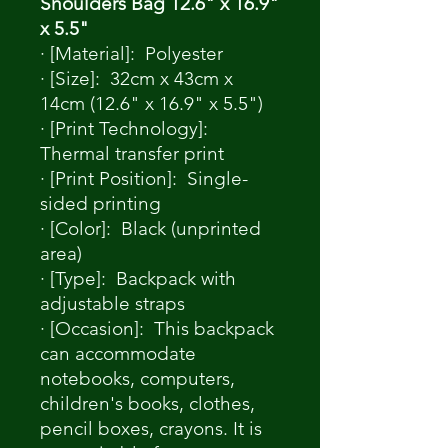
Shoulders Bag 12.6" x 16.9"
x 5.5"
· [Material]: Polyester
· [Size]: 32cm x 43cm x
14cm (12.6" x 16.9" x 5.5")
· [Print Technology]:
Thermal transfer print
· [Print Position]: Single-
sided printing
· [Color]: Black (unprinted
area)
· [Type]: Backpack with
adjustable straps
· [Occasion]: This backpack
can accommodate
notebooks, computers,
children's books, clothes,
pencil boxes, crayons. It is