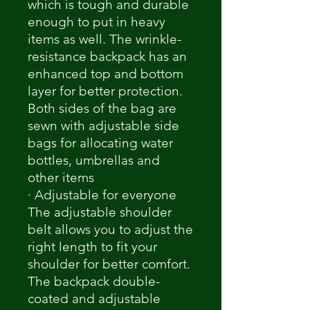
which is tough and durable
enough to put in heavy
items as well. The wrinkle-
resistance backpack has an
enhanced top and bottom
layer for better protection.
Both sides of the bag are
sewn with adjustable side
bags for allocating water
bottles, umbrellas and
other items
· Adjustable for everyone
The adjustable shoulder
belt allows you to adjust the
right length to fit your
shoulder for better comfort.
The backpack double-
coated and adjustable