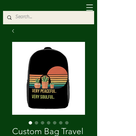
Custom Bag Travel