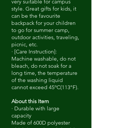
very suitable for campus
style. Great gifts for kids, it
can be the favourite
backpack for your children
to go for summer camp,
outdoor activities, traveling,
picnic, etc.
· [Care Instruction]:
Machine washable, do not
bleach, do not soak for a
long time, the temperature
of the washing liquid
cannot exceed 45ºC(113°F).
About this Item
· Durable with large
capacity
Made of 600D polyester