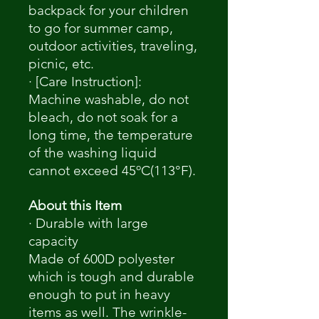
backpack for your children
to go for summer camp,
outdoor activities, traveling,
picnic, etc.
· [Care Instruction]:
Machine washable, do not
bleach, do not soak for a
long time, the temperature
of the washing liquid
cannot exceed 45ºC(113°F).
About this Item
· Durable with large
capacity
Made of 600D polyester
which is tough and durable
enough to put in heavy
items as well. The wrinkle-