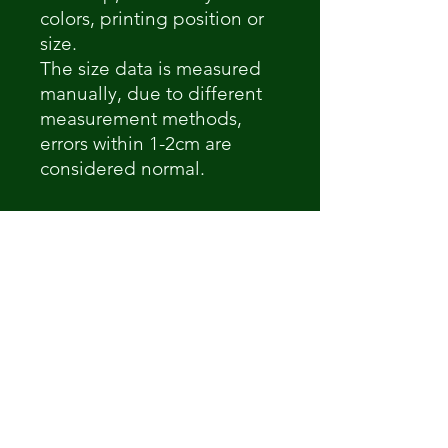
colors, printing position or
size.
The size data is measured
manually, due to different
measurement methods,
errors within 1-2cm are
considered normal.
Non ci sono ancora recensioni
Dicci cosa ne pensi. Lascia una
recensione prima degli altri.
Lascia una recensione
How Its 'Posed 2 B Snippet
Dre-Key Ghett Millionaire