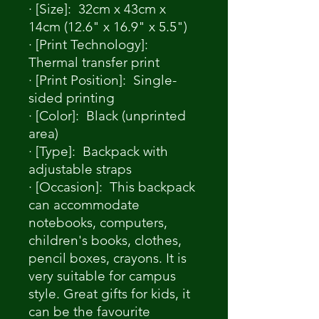
· [Size]: 32cm x 43cm x
14cm (12.6" x 16.9" x 5.5")
· [Print Technology]:
Thermal transfer print
· [Print Position]: Single-
sided printing
· [Color]: Black (unprinted
area)
· [Type]: Backpack with
adjustable straps
· [Occasion]: This backpack
can accommodate
notebooks, computers,
children's books, clothes,
pencil boxes, crayons. It is
very suitable for campus
style. Great gifts for kids, it
can be the favourite