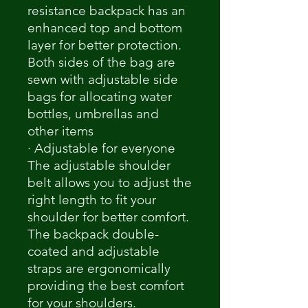
resistance backpack has an
enhanced top and bottom
layer for better protection.
Both sides of the bag are
sewn with adjustable side
bags for allocating water
bottles, umbrellas and
other items
· Adjustable for everyone
The adjustable shoulder
belt allows you to adjust the
right length to fit your
shoulder for better comfort.
The backpack double-
coated and adjustable
straps are ergonomically
providing the best comfort
for your shoulders.