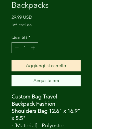
Backpacks
Prezzo
29,99 USD
IVA esclusa
Quantità
*
Aggiungi al carrello
Acquista ora
Custom Bag Travel
Backpack Fashion
Shoulders Bag 12.6" x 16.9"
x 5.5"
· [Material]: Polyester