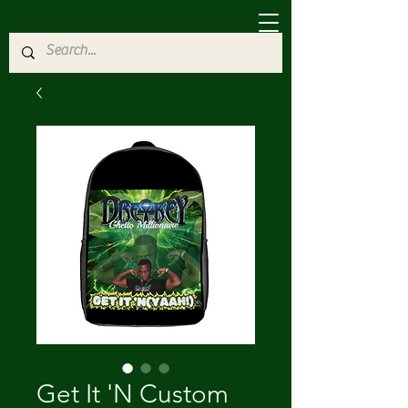
Get It 'N Custom