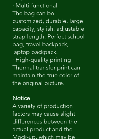
· Multi-functional
The bag can be
customized, durable, large
capacity, stylish, adjustable
strap length. Perfect school
bag, travel backpack,
laptop backpack.
· High-quality printing
Thermal transfer print can
maintain the true color of
the original picture.
Notice
A variety of production
factors may cause slight
differences between the
actual product and the
Mock-up, which may be