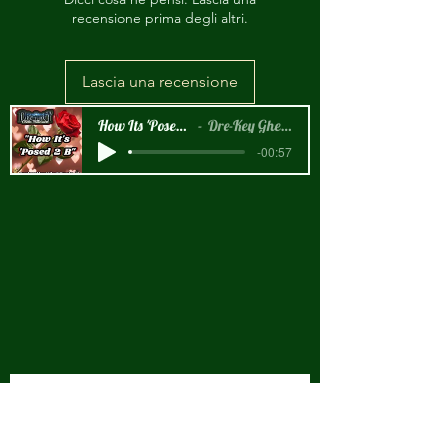
recensione prima degli altri.
Lascia una recensione
How Its 'Posed 2 B Snippet
Dre-Key Ghett Millionaire
-00:57
New Arrival!!!