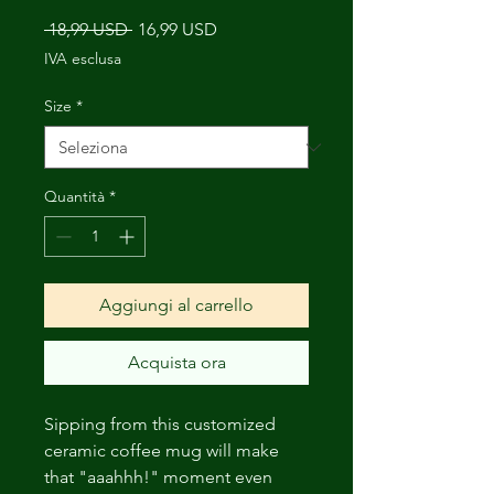
Prezzo
Prezzo
 18,99 USD 
16,99 USD
regolare
scontato
IVA esclusa
Size
*
Quantità
*
Aggiungi al carrello
Acquista ora
Sipping from this customized
ceramic coffee mug will make
that "aaahhh!" moment even