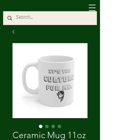
Ceramic Mug 11oz