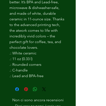
better. It’s BPA and Lead-free,
microwave & dishwasher-safe,
and made of white, durable
ceramic in 11-ounce size. Thanks
to the advanced printing tech,
the atwork comes to life with
incredibly vivid colors – the
perfect gift for coffee, tea, and
chocolate lovers.
.: White ceramic
.: 11 oz (0.33 l)
.: Rounded corners
.: C-handle
.: Lead and BPA-free
Non ci sono ancora recensioni
Dicci cosa ne pensi. Lascia una