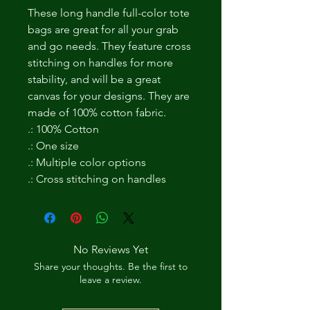
These long handle full-color tote
bags are great for all your grab
and go needs. They feature cross
stitching on handles for more
stability, and will be a great
canvas for your designs. They are
made of 100% cotton fabric.
.: 100% Cotton
.: One size
.: Multiple color options
.: Cross stitching on handles
No Reviews Yet
Share your thoughts. Be the first to
leave a review.