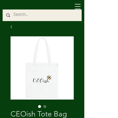
CEOish Tote Bag