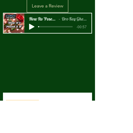
Leave a Review
How Its 'Posed 2 B Snippet
Dre-Key Ghett Millionaire
-00:57
New Arrival!!!