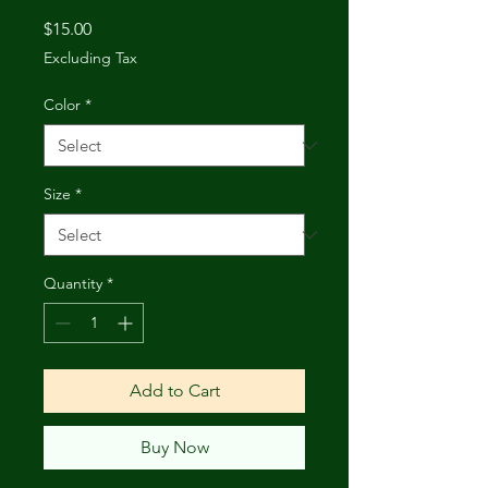
Price
$15.00
Excluding Tax
Color
*
Size
*
Quantity
*
Add to Cart
Buy Now