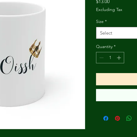
Price
$13.00
Excluding Tax
Size
*
Select
Quantity
*