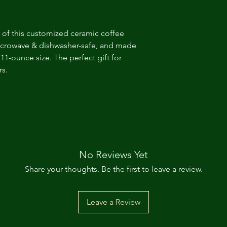
 of this customized ceramic coffee
microwave & dishwasher-safe, and made
11-ounce size. The perfect gift for
rs.
No Reviews Yet
Share your thoughts. Be the first to leave a review.
Leave a Review