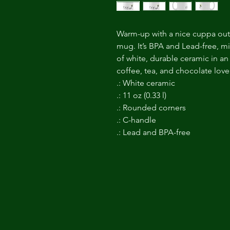
Warm-up with a nice cuppa out
mug. It’s BPA and Lead-free, 
of white, durable ceramic in an 
coffee, tea, and chocolate love
.: White ceramic
.: 11 oz (0.33 l)
.: Rounded corners
.: C-handle
.: Lead and BPA-free