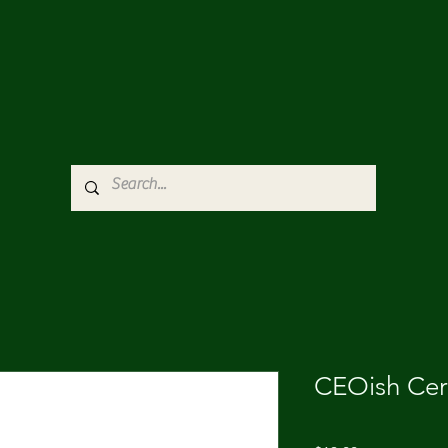
CEOish Ce