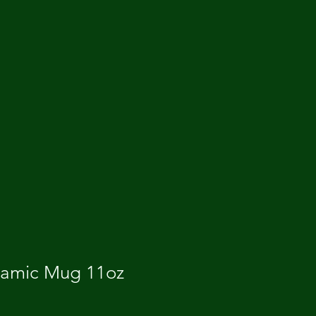
ramic Mug 11oz