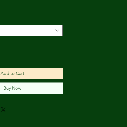
Add to Cart
Buy Now