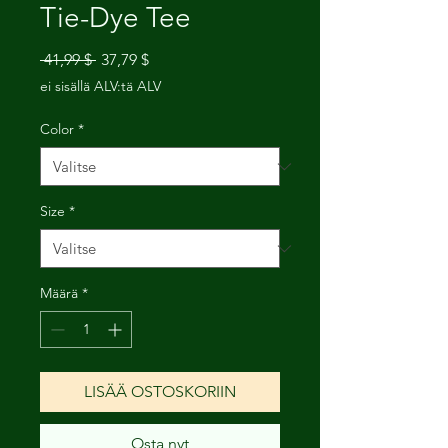
Tie-Dye Tee
Normaali
Alehinta
 41,99 $ 
37,79 $
hinta
ei sisällä ALV:tä ALV
Color
*
Size
*
Määrä
*
LISÄÄ OSTOSKORIIN
Osta nyt