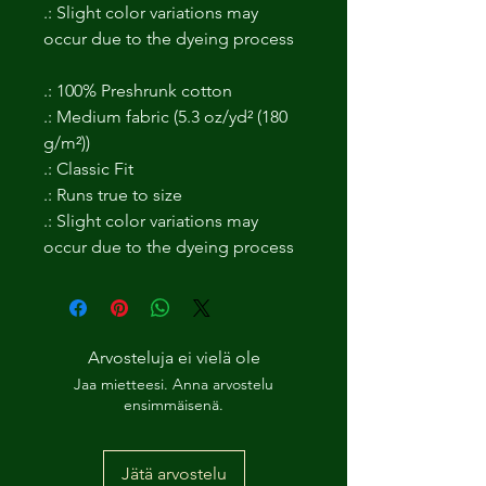
.: Slight color variations may
occur due to the dyeing process
.: 100% Preshrunk cotton
.: Medium fabric (5.3 oz/yd² (180
g/m²))
.: Classic Fit
.: Runs true to size
.: Slight color variations may
occur due to the dyeing process
Arvosteluja ei vielä ole
Jaa mietteesi. Anna arvostelu
ensimmäisenä.
Jätä arvostelu