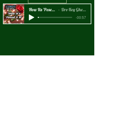
How Its 'Posed 2 B Snippet
Dre-Key Ghett Millionaire
-00:57
New Arrival!!!