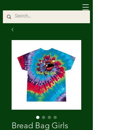
Bread Bag Girls