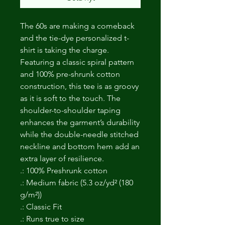
The 60s are making a comeback
and the tie-dye personalized t-
shirt is taking the charge.
Featuring a classic spiral pattern
and 100% pre-shrunk cotton
construction, this tee is as groovy
as it is soft to the touch. The
shoulder-to-shoulder taping
enhances the garment’s durability
while the double-needle stitched
neckline and bottom hem add an
extra layer of resilience.
.: 100% Preshrunk cotton
.: Medium fabric (5.3 oz/yd² (180
g/m²))
.: Classic Fit
.: Runs true to size