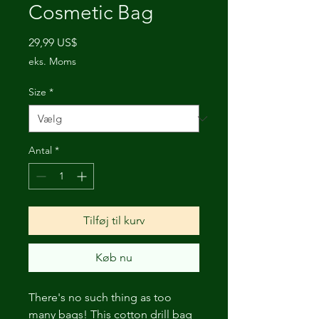
Cosmetic Bag
Pris
29,99 US$
eks. Moms
Size
*
Antal
*
Tilføj til kurv
Køb nu
There's no such thing as too
many bags! This cotton drill bag