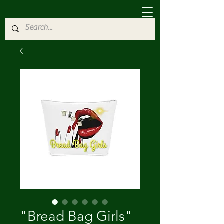
"Bread Bag Girls"