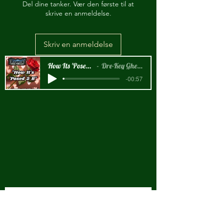
Del dine tanker. Vær den første til at
skrive en anmeldelse.
Skriv en anmeldelse
How Its 'Posed 2 B Snippet
Dre-Key Ghett Millionaire
-00:57
New Arrival!!!