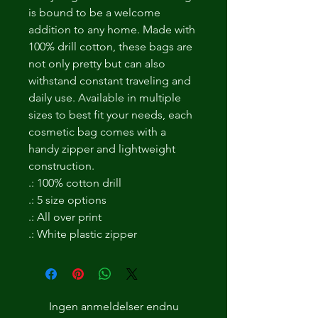
is bound to be a welcome
addition to any home. Made with
100% drill cotton, these bags are
not only pretty but can also
withstand constant traveling and
daily use. Available in multiple
sizes to best fit your needs, each
cosmetic bag comes with a
handy zipper and lightweight
construction.
.: 100% cotton drill
.: 5 size options
.: All over print
.: White plastic zipper
Ingen anmeldelser endnu