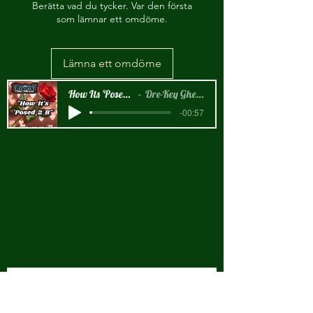
Berätta vad du tycker. Var den första
som lämnar ett omdöme.
Lämna ett omdöme
How Its 'Posed 2 B Snippet
Dre-Key Ghett Millionaire
-00:57
New Arrival!!!