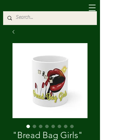
"Bread Bag Girls"