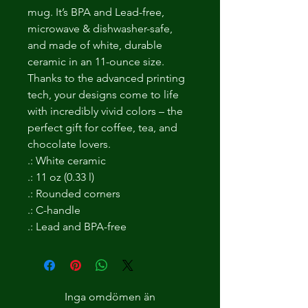
mug. It’s BPA and Lead-free,
microwave & dishwasher-safe,
and made of white, durable
ceramic in an 11-ounce size.
Thanks to the advanced printing
tech, your designs come to life
with incredibly vivid colors – the
perfect gift for coffee, tea, and
chocolate lovers.
.: White ceramic
.: 11 oz (0.33 l)
.: Rounded corners
.: C-handle
.: Lead and BPA-free
Inga omdömen än