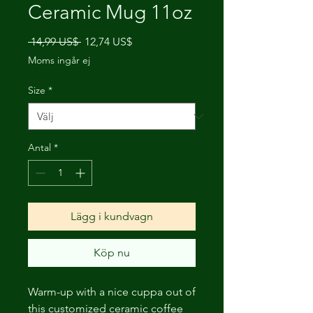
Ceramic Mug 11oz
Ordinarie
Reapris
 14,99 US$ 
12,74 US$
pris
Moms ingår ej
Size
*
Antal
*
Lägg i kundvagn
Köp nu
Warm-up with a nice cuppa out of
this customized ceramic coffee