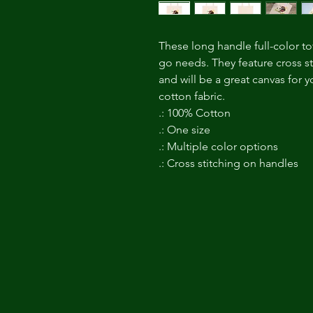
These long handle full-color to
go needs. They feature cross st
and will be a great canvas for
cotton fabric.
.: 100% Cotton
.: One size
.: Multiple color options
.: Cross stitching on handles