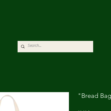
"Bread Bag