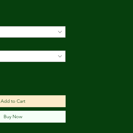
Add to Cart
Buy Now