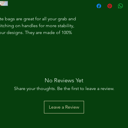
te bags are great for all your grab and
itching on handles for more stability,
 your designs. They are made of 100%
No Reviews Yet
Share your thoughts. Be the first to leave a review.
Leave a Review