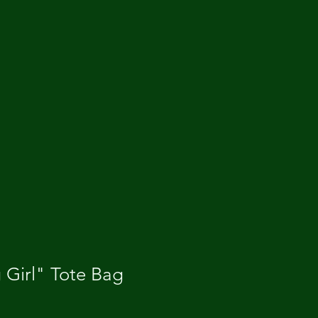
 Girl" Tote Bag