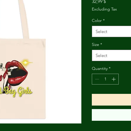
Price
32,99 $
Excluding Tax
Color
*
Select
Size
*
Select
Quantity
*