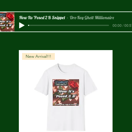
How Its 'Posed 2 B Snippet
Dre-Key Ghett Millionaire
00:00 / 00:5
New Arrival!!!