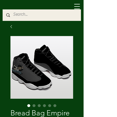
Bread Bag Empire