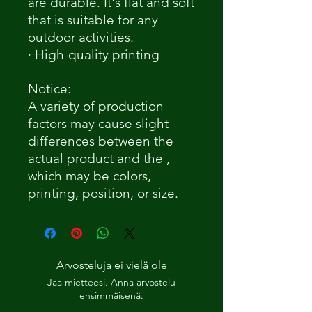
are durable. It's flat and soft
that is suitable for any
outdoor activities.
· High-quality printing
Notice:
A variety of production
factors may cause slight
differences between the
actual product and the ,
which may be colors,
printing, position, or size.
Arvosteluja ei vielä ole
Jaa mietteesi. Anna arvostelu
ensimmäisenä.