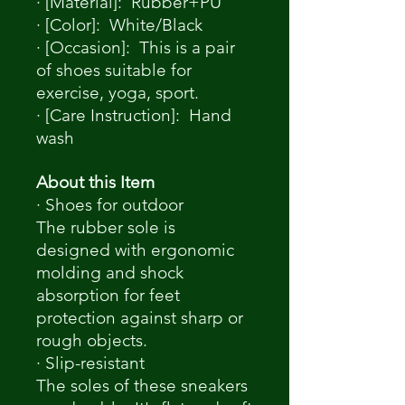
· [Material]: Rubber+PU
· [Color]: White/Black
· [Occasion]: This is a pair
of shoes suitable for
exercise, yoga, sport.
· [Care Instruction]: Hand
wash
About this Item
· Shoes for outdoor
The rubber sole is
designed with ergonomic
molding and shock
absorption for feet
protection against sharp or
rough objects.
· Slip-resistant
The soles of these sneakers