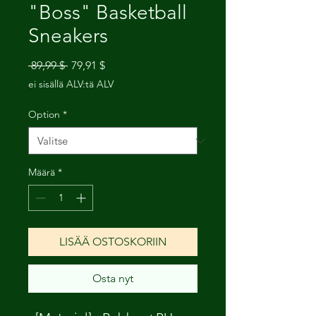
"Boss" Basketball
Sneakers
Normaali
Alehinta
 89,99 $ 
79,91 $
hinta
ei sisällä ALV:tä ALV
Option
*
Määrä
*
LISÄÄ OSTOSKORIIN
Osta nyt