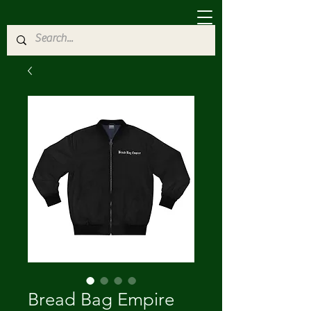
Bread Bag Empire