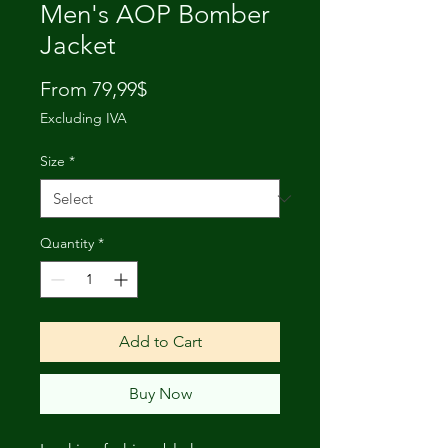
Men's AOP Bomber
Jacket
Price
From 79,99$
Excluding IVA
Size
*
Quantity
*
Add to Cart
Buy Now