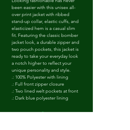
Looking fashionable has never 
been easier with this unisex all-
over print jacket with ribbed 
stand-up collar, elastic cuffs, and 
elasticized hem is a casual slim 
fit. Featuring the classic bomber 
jacket look, a durable zipper and 
two pouch pockets, this jacket is 
ready to take your everyday look 
a notch higher to reflect your 
unique personality and style.
.: 100% Polyester with lining
.: Full front zipper closure
.: Two lined welt pockets at front
.: Dark blue polyester lining
Non ci sono ancora recensioni