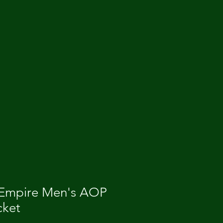
 Empire Men's AOP
cket