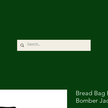
Bread Bag
Bomber Ja