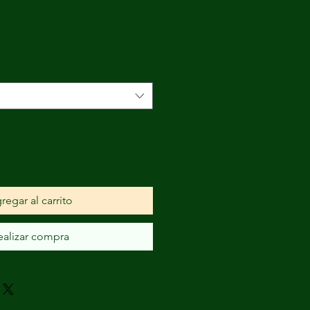
o
a
regar al carrito
ealizar compra