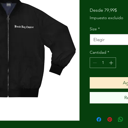
Preci
Desde
79,99$
de
Impuesto excluido
ofert
Size
*
Elegir
Cantidad
*
Ag
R