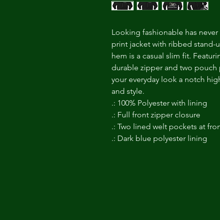
Looking fashionable has never b
print jacket with ribbed stand-up
hem is a casual slim fit. Featur
durable zipper and two pouch po
your everyday look a notch high
and style.
.: 100% Polyester with lining
.: Full front zipper closure
.: Two lined welt pockets at fro
.: Dark blue polyester lining