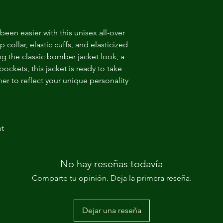
een easier with this unisex all-over 
 collar, elastic cuffs, and elasticized 
ing the classic bomber jacket look, a 
ckets, this jacket is ready to take 
er to reflect your unique personality 
nt
No hay reseñas todavía
Comparte tu opinión. Deja la primera reseña.
Dejar una reseña