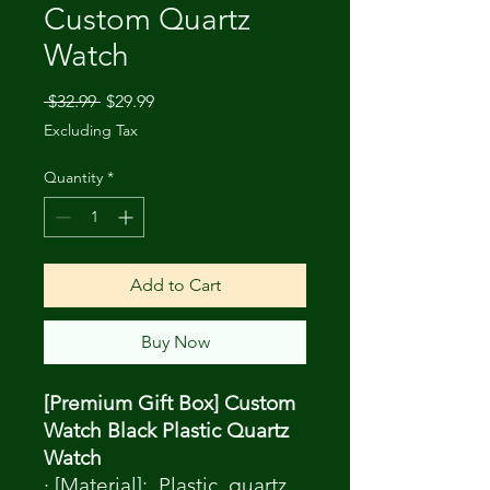
Custom Quartz
Watch
Regular
Sale
 $32.99 
$29.99
Price
Price
Excluding Tax
Quantity
*
Add to Cart
Buy Now
[Premium Gift Box] Custom
Watch Black Plastic Quartz
Watch
· [Material]: Plastic, quartz