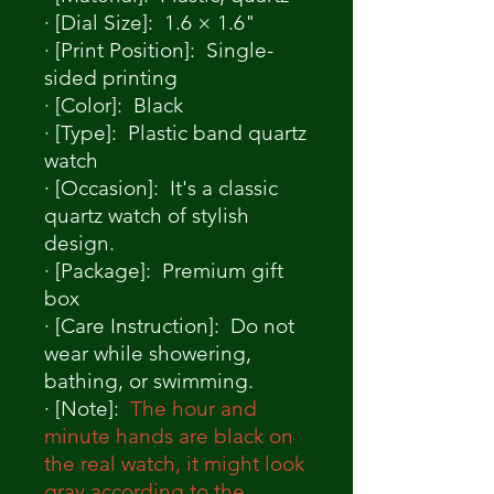
· [Dial Size]: 1.6 × 1.6"
· [Print Position]: Single-
sided printing
· [Color]: Black
· [Type]: Plastic band quartz
watch
· [Occasion]: It's a classic
quartz watch of stylish
design.
· [Package]: Premium gift
box
· [Care Instruction]: Do not
wear while showering,
bathing, or swimming.
· [Note]:
The hour and
minute hands are black on
the real watch, it might look
gray according to the