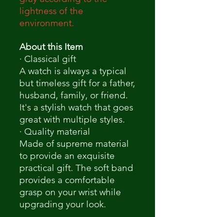
lightness of the
environment.
About this Item
· Classical gift
A watch is always a typical
but timeless gift for a father,
husband, family, or friend.
It's a stylish watch that goes
great with multiple styles.
· Quality material
Made of supreme material
to provide an exquisite
practical gift. The soft band
provides a comfortable
grasp on your wrist while
upgrading your look.