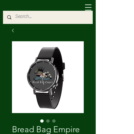
Bread Bag Empire