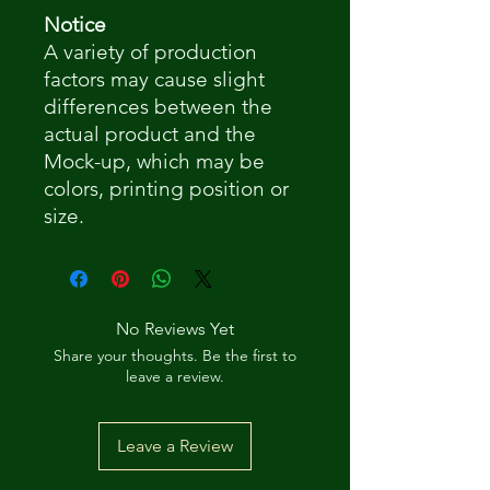
Notice
A variety of production
factors may cause slight
differences between the
actual product and the
Mock-up, which may be
colors, printing position or
size.
No Reviews Yet
Share your thoughts. Be the first to
leave a review.
Leave a Review