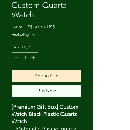
Custom Quartz
Watch
Regular
Sale
 ৩২.৯৯ US$ 
২৯.৯৯ US$
Price
Price
Excluding Tax
Quantity
*
Add to Cart
Buy Now
[Premium Gift Box] Custom
Watch Black Plastic Quartz
Watch
· [Material]: Plastic, quartz