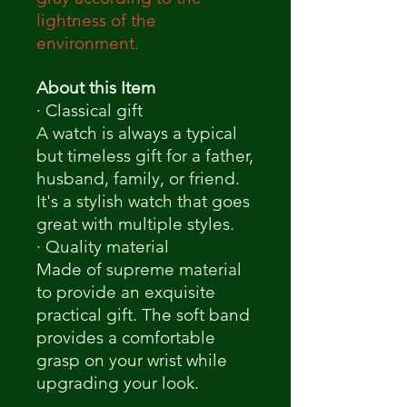
lightness of the
environment.
About this Item
· Classical gift
A watch is always a typical
but timeless gift for a father,
husband, family, or friend.
It's a stylish watch that goes
great with multiple styles.
· Quality material
Made of supreme material
to provide an exquisite
practical gift. The soft band
provides a comfortable
grasp on your wrist while
upgrading your look.