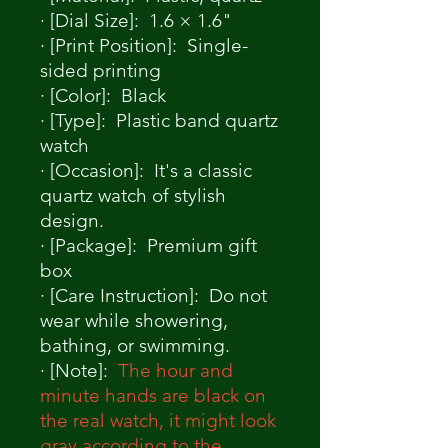
· [Dial Size]: 1.6 × 1.6"
· [Print Position]: Single-
sided printing
· [Color]: Black
· [Type]: Plastic band quartz
watch
· [Occasion]: It's a classic
quartz watch of stylish
design.
· [Package]: Premium gift
box
· [Care Instruction]: Do not
wear while showering,
bathing, or swimming.
· [Note]:
The hour and
minute hands are black on
the real watch, it might look
gray according to the