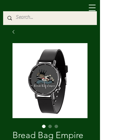
Bread Bag Empire