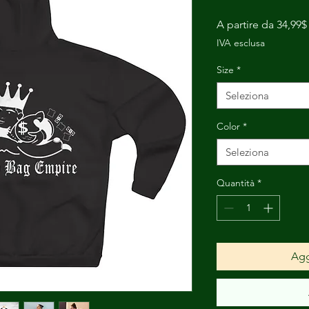
A partire da
34,99$
IVA esclusa
Size
*
Seleziona
Color
*
Seleziona
Quantità
*
Agg