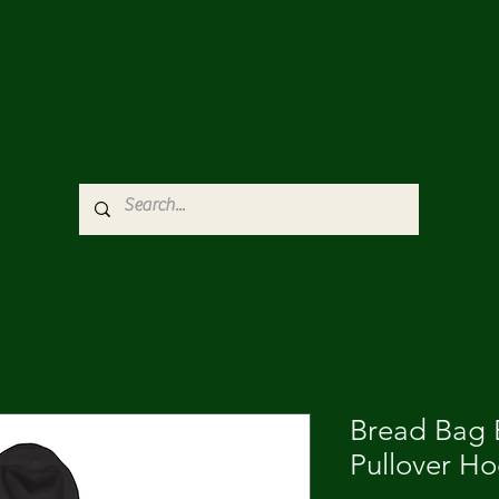
Bread Bag E
Pullover H