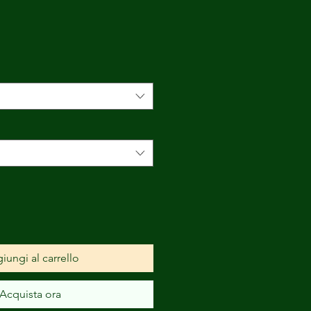
Prezzo
scontato
iungi al carrello
Acquista ora