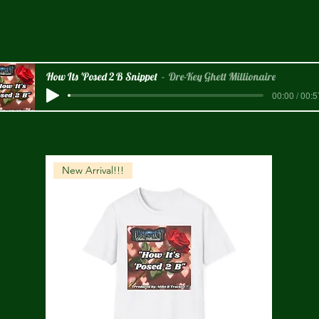
How Its 'Posed 2 B Snippet
Dre-Key Ghett Millionaire
00:00 / 00:5
New Arrival!!!