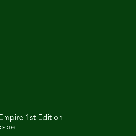
mpire 1st Edition
oodie