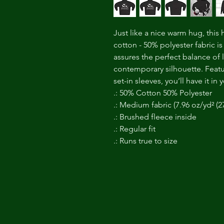
Just like a nice warm hug, this
cotton - 50% polyester fabric is pe
assures the perfect balance of 
contemporary silhouette. Feat
set-in sleeves, you’ll have it i
.: 50% Cotton 50% Polyester
.: Medium fabric (7.96 oz/yd² (2
.: Brushed fleece inside
.: Regular fit
.: Runs true to size