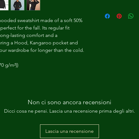
 hooded sweatshirt made of a soft 50% 
rfect for the fall. Its regular fit 
long-lasting comfort and a 
uring a Hood, Kangaroo pocket and 
n your wardrobe for longer than the cold.
70 g/m²))
Non ci sono ancora recensioni
Dicci cosa ne pensi. Lascia una recensione prima degli altri.
Lascia una recensione