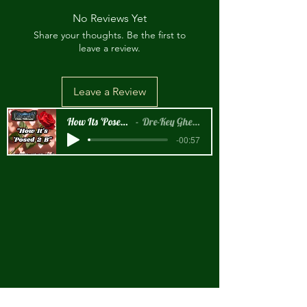
No Reviews Yet
Share your thoughts. Be the first to
leave a review.
Leave a Review
How Its 'Posed 2 B Snippet
Dre-Key Ghett Millionaire
-00:57