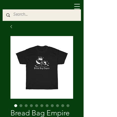
Bread Bag Empire