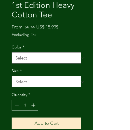
1st Edition Heavy
Cotton Tee
Regular
Sale
From
 ১৯.৯৯ US$ 
15.99$
Price
Price
Excluding Tax
Color
*
Size
*
Quantity
*
Add to Cart