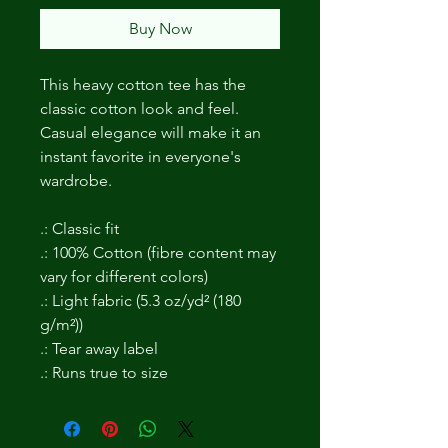
Buy Now
This heavy cotton tee has the 
classic cotton look and feel. 
Casual elegance will make it an 
instant favorite in everyone's 
wardrobe. 
.: Classic fit
.: 100% Cotton (fibre content may
vary for different colors)
.: Light fabric (5.3 oz/yd² (180
g/m²))
.: Tear away label
.: Runs true to size