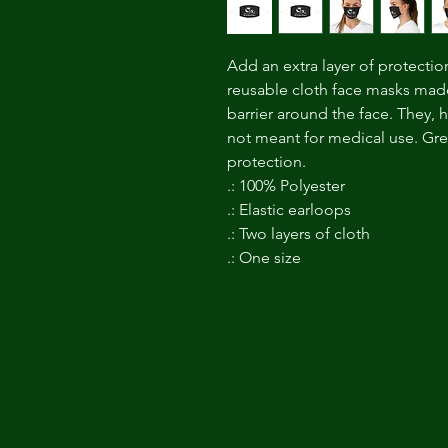
Add an extra layer of protectio
reusable cloth face masks made
barrier around the face. They, 
not meant for medical use. Great
protection.
.: 100% Polyester
.: Elastic earloops
.: Two layers of cloth
.: One size