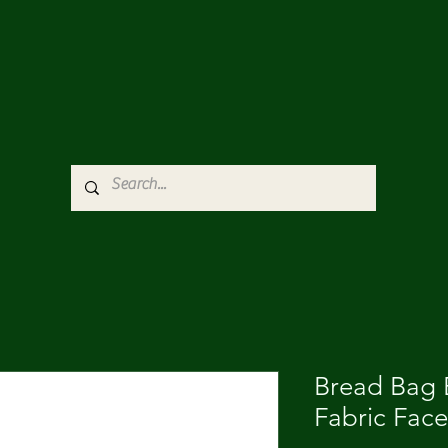
Bread Bag E
Fabric Fac