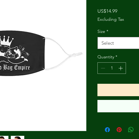
Price
US$14.99
Excluding Tax
Size
*
Select
Quantity
*