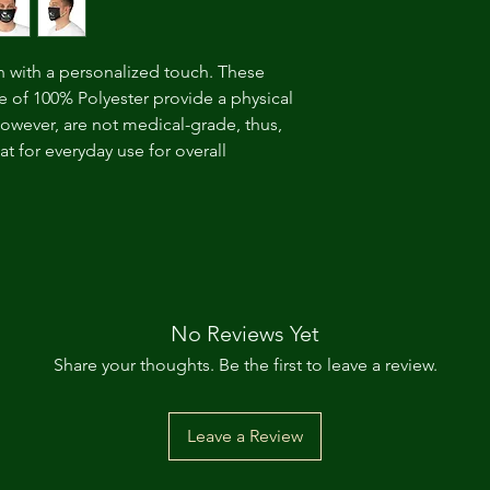
n with a personalized touch. These 
 of 100% Polyester provide a physical 
however, are not medical-grade, thus, 
 for everyday use for overall 
No Reviews Yet
Share your thoughts. Be the first to leave a review.
Leave a Review