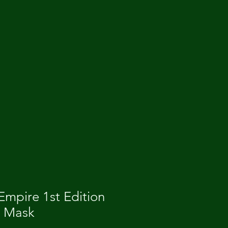
mpire 1st Edition
e Mask