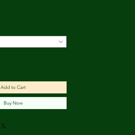
Add to Cart
Buy Now