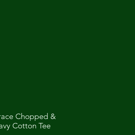
race Chopped &
vy Cotton Tee