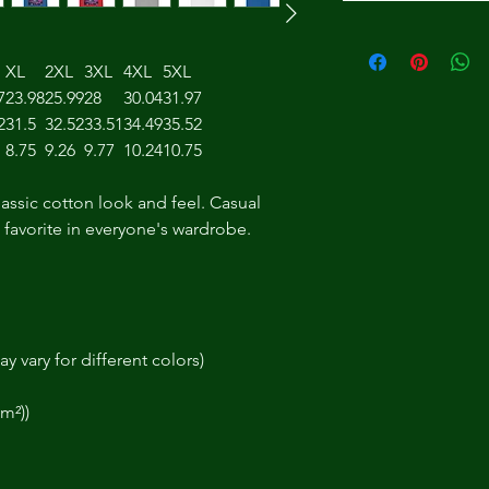
XL
2XL
3XL
4XL
5XL
7
23.98
25.99
28
30.04
31.97
2
31.5
32.52
33.51
34.49
35.52
8.75
9.26
9.77
10.24
10.75
lassic cotton look and feel. Casual
t favorite in everyone's wardrobe.
y vary for different colors)
/m²))