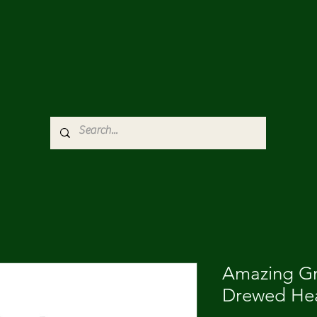
Amazing G
Drewed Hea