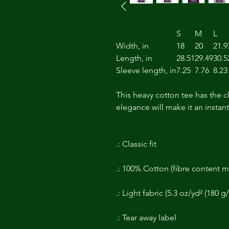
S
M
L
Width, in
18
20
21.9
Length, in
28.51
29.49
30.5
Sleeve length, in
7.25
7.76
8.23
This heavy cotton tee has the c
elegance will make it an instan
.: Classic fit
.: 100% Cotton (fibre content ma
.: Light fabric (5.3 oz/yd² (180 g
.: Tear away label