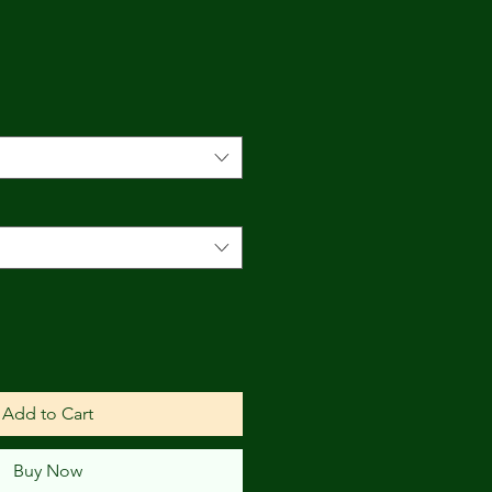
ce
Add to Cart
Buy Now