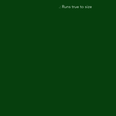
.: Runs true to size