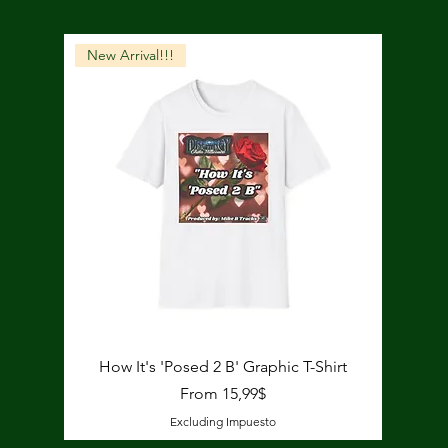
New Arrival!!!
Quick View
How It's 'Posed 2 B' Graphic T-Shirt
Price
From 15,99$
Excluding Impuesto