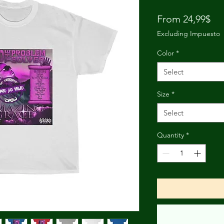
Pri
From 24,99$
Excluding Impuesto
Color
*
Select
Size
*
Select
Quantity
*