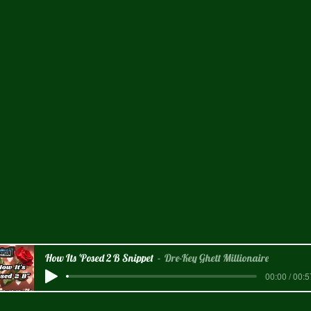
How Its 'Posed 2 B Snippet
Dre-Key Ghett Millionaire
00:00 / 00:5