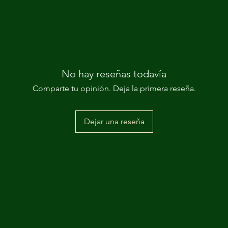
No hay reseñas todavía
Comparte tu opinión. Deja la primera reseña.
Dejar una reseña