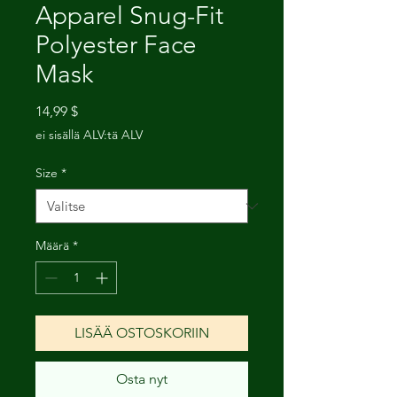
Apparel Snug-Fit
Polyester Face
Mask
Hinta
14,99 $
ei sisällä ALV:tä ALV
Size
*
Määrä
*
LISÄÄ OSTOSKORIIN
Osta nyt