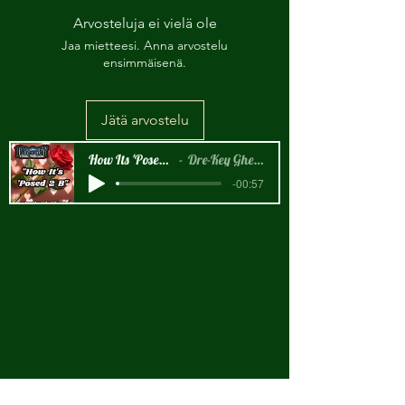
Arvosteluja ei vielä ole
Jaa mietteesi. Anna arvostelu
ensimmäisenä.
Jätä arvostelu
How Its 'Posed 2 B Snippet
Dre-Key Ghett Millionaire
-00:57