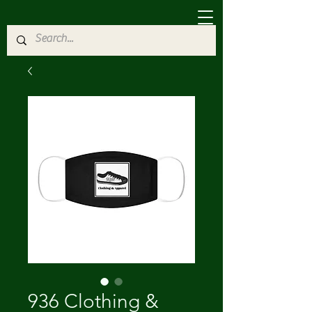
936 Clothing &