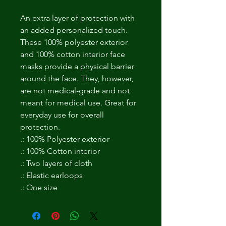
An extra layer of protection with
an added personalized touch.
These 100% polyester exterior
and 100% cotton interior face
masks provide a physical barrier
around the face. They, however,
are not medical-grade and not
meant for medical use. Great for
everyday use for overall
protection.
.: 100% Polyester exterior
.: 100% Cotton interior
.: Two layers of cloth
.: Elastic earloops
.: One size