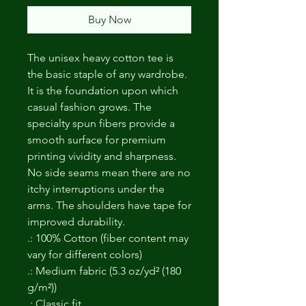
Buy Now
The unisex heavy cotton tee is
the basic staple of any wardrobe.
It is the foundation upon which
casual fashion grows. The
specialty spun fibers provide a
smooth surface for premium
printing vividity and sharpness.
No side seams mean there are no
itchy interruptions under the
arms. The shoulders have tape for
improved durability.
.: 100% Cotton (fiber content may
vary for different colors)
.: Medium fabric (5.3 oz/yd² (180
g/m²))
.: Classic fit