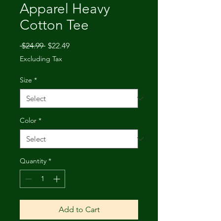
Apparel Heavy
Cotton Tee
Regular
Sale
 $24.99 
$22.49
Price
Price
Excluding Tax
Size
*
Color
*
Quantity
*
Add to Cart