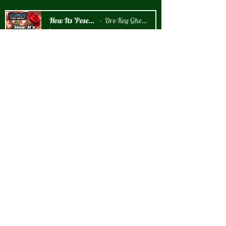
How Its 'Posed 2 B Snippet
Dre-Key Ghett Millionaire
-00:57
New Arrival!!!
How It's 'Posed 2 B' Graphic T-Shirt