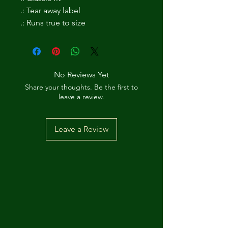
.: Tear away label
.: Runs true to size
No Reviews Yet
Share your thoughts. Be the first to
leave a review.
Leave a Review