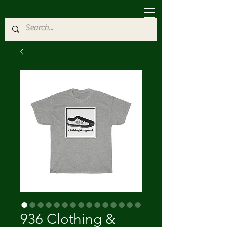
936 Clothing &