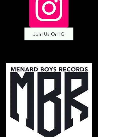
Join Us On IG