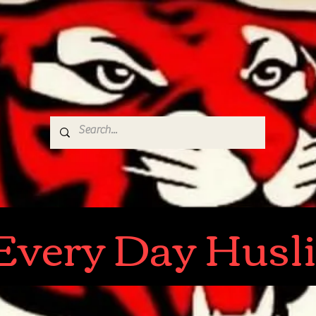
r Every Day Husl