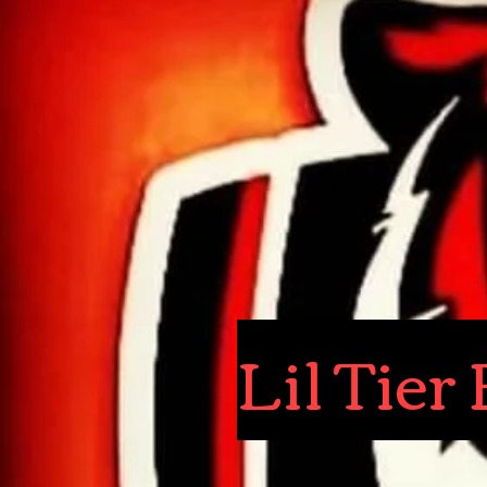
Lil Tie