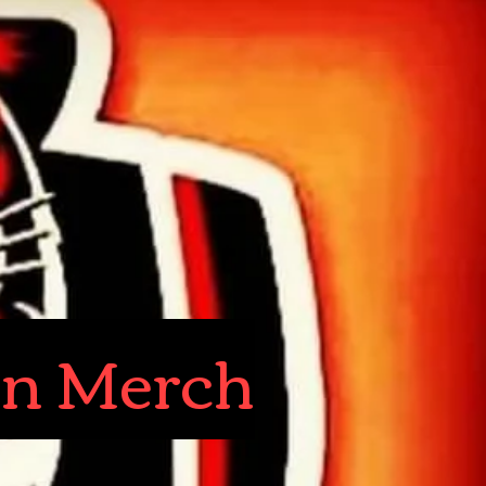
in Merch