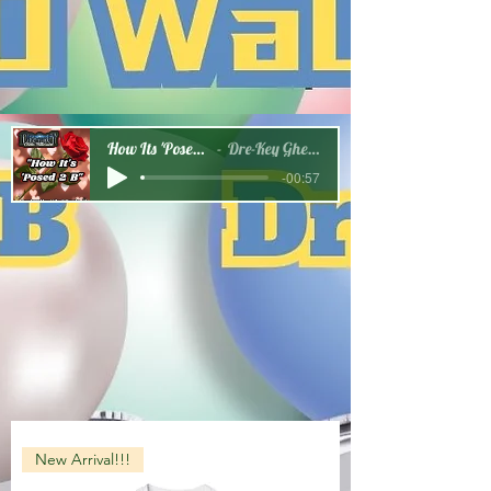
How Its 'Posed 2 B Snippet
Dre-Key Ghett Millionaire
-00:57
New Arrival!!!