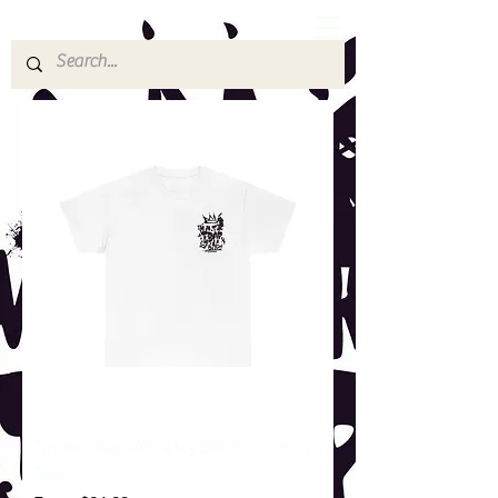
"In the Trap Wit a Icy Bitch" Cotton
Tee