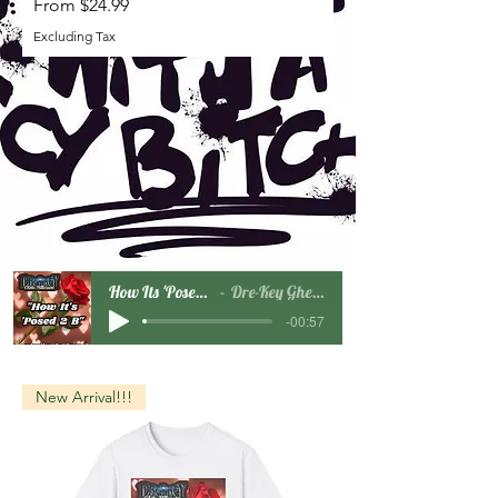
Sale Price
From
$24.99
Excluding Tax
How Its 'Posed 2 B Snippet
Dre-Key Ghett Millionaire
-00:57
New Arrival!!!