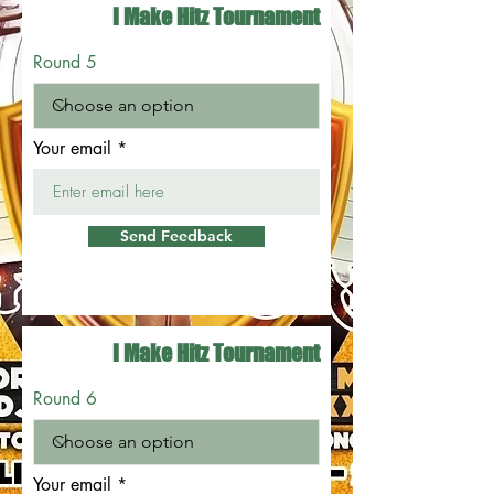
I Make Hitz Tournament
Round 5
Your email
Send Feedback
I Make Hitz Tournament
Round 6
Your email