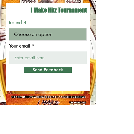
I Make Hitz Tournament
Round 8
Your email
Send Feedback