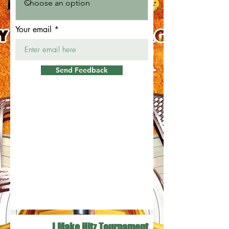
Your email
Send Feedback
I Make Hitz Tournament