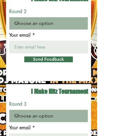
Round 2
Your email
Send Feedback
I Make Hitz Tournament
Round 3
Your email