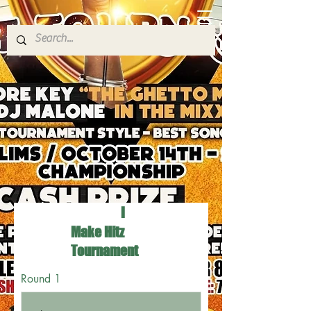
I
Make Hitz
Tournament
Round 1