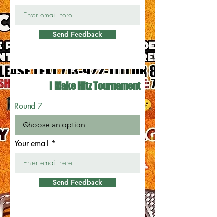
Send Feedback
I Make Hitz Tournament
Round 7
Your email
Send Feedback