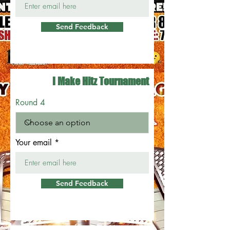
Send Feedback
I Make Hitz Tournament
Round 4
Your email
Send Feedback