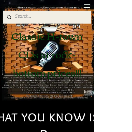
Classic H-town
CDs at rock-
bottom prices!!!