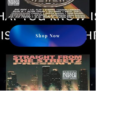
Shop Now