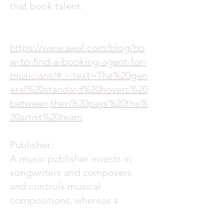
that book talent.
https://www.awal.com/blog/ho
w-to-find-a-booking-agent-for-
musicians/#:~:text=The%20gen
eral%20standard%20hovers%20
between,then%20pays%20the%
20artist%20team
.
Publisher:
A music publisher invests in
songwriters and composers
and controls musical
compositions, whereas a
record company invests in