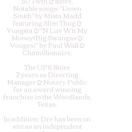
50 Twin & more.
Notable songs: "Down
South" by Mista Madd
featuring Slim Thug &
Yungsta & "N Luv Wit My
Money(Big Swangas &
Vouges)" by Paul Wall &
Chamillionaire.
The UPS Store
2 years as Directing
Manager & Notary Public
for an award winning
franchise in the Woodlands,
Texas.
In addition, Dre has been on
site as an independent