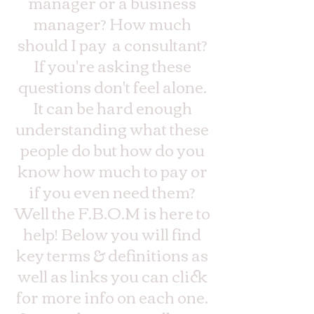
manager or a business
manager? How much
should I pay a consultant?
If you're asking these
questions don't feel alone.
It can be hard enough
understanding what these
people do but how do you
know how much to pay or
if you even need them?
Well the F.B.O.M is here to
help! Below you will find
key terms & definitions as
well as links you can click
for more info on each one.