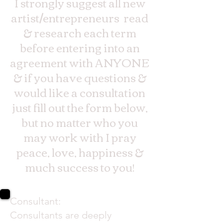
I strongly suggest all new
artist/entrepreneurs read
& research each term
before entering into an
agreement with ANYONE
& if you have questions &
would like a consultation
just fill out the form below,
but no matter who you
may work with I pray
peace, love, happiness &
much success to you!
Consultant:
Consultants are deeply