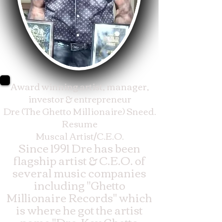
Award winning artist, manager,
investor & entrepreneur
Dre (The Ghetto Millionaire) Sneed.
Resume
Muscal Artist/C.E.O.
Since 1991 Dre has been
flagship artist & C.E.O. of
several music companies
including "Ghetto
Millionaire Records" which
is where he got the artist