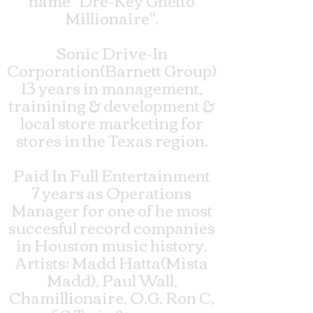
name "Dre-Key Ghetto
Millionaire".
Sonic Drive-In
Corporation(Barnett Group)
13 years in management,
trainining & development &
local store marketing for
stores in the Texas region.
Paid In Full Entertainment
7 years as Operations
Manager for one of he most
succesful record companies
in Houston music history.
Artists: Madd Hatta(Mista
Madd), Paul Wall,
Chamillionaire, O.G. Ron C,