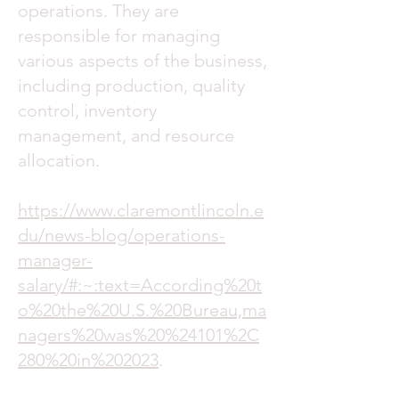
operations. They are
responsible for managing
various aspects of the business,
including production, quality
control, inventory
management, and resource
allocation.
https://www.claremontlincoln.e
du/news-blog/operations-
manager-
salary/#:~:text=According%20t
o%20the%20U.S.%20Bureau,ma
nagers%20was%20%24101%2C
280%20in%202023
.