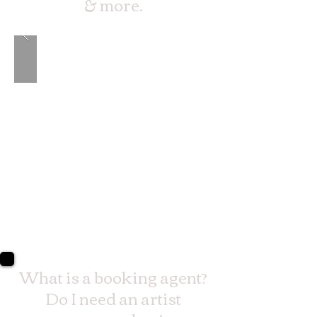
& more.
What is a booking agent?
Do I need an artist