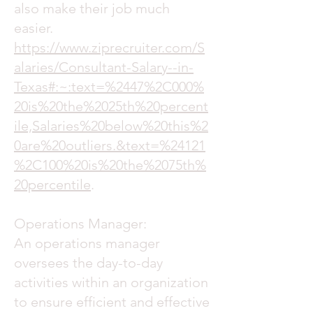
also make their job much
easier.
https://www.ziprecruiter.com/S
alaries/Consultant-Salary--in-
Texas#:~:text=%2447%2C000%
20is%20the%2025th%20percent
ile,Salaries%20below%20this%2
0are%20outliers.&text=%24121
%2C100%20is%20the%2075th%
20percentile
.
Operations Manager:
An operations manager
oversees the day-to-day
activities within an organization
to ensure efficient and effective