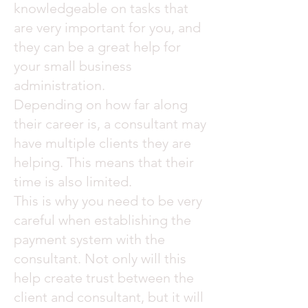
knowledgeable on tasks that
are very important for you, and
they can be a great help for
your small business
administration.
Depending on how far along
their career is, a consultant may
have multiple clients they are
helping. This means that their
time is also limited.
This is why you need to be very
careful when establishing the
payment system with the
consultant. Not only will this
help create trust between the
client and consultant, but it will