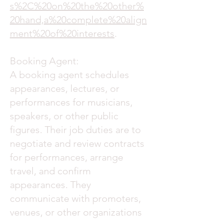
s%2C%20on%20the%20other%
20hand,a%20complete%20align
ment%20of%20interests
.
Booking Agent:
A booking agent schedules
appearances, lectures, or
performances for musicians,
speakers, or other public
figures. Their job duties are to
negotiate and review contracts
for performances, arrange
travel, and confirm
appearances. They
communicate with promoters,
venues, or other organizations