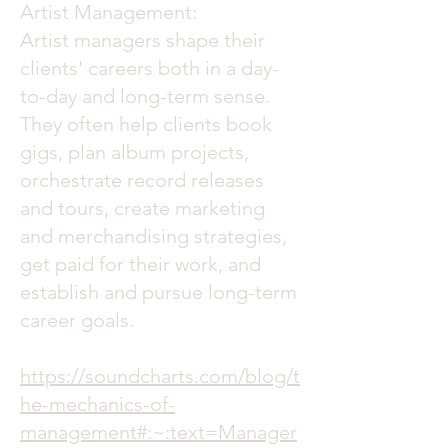
Artist Management:
Artist managers shape their
clients' careers both in a day-
to-day and long-term sense.
They often help clients book
gigs, plan album projects,
orchestrate record releases
and tours, create marketing
and merchandising strategies,
get paid for their work, and
establish and pursue long-term
career goals.
https://soundcharts.com/blog/t
he-mechanics-of-
management#:~:text=Manager