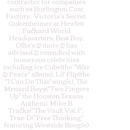
contractor for companies
such as Burlington Coat
Factory, Victoria's Secret,
Gukenheimer at Hewlett
Packard World
Headquarters, Best Buy,
Ollie's & more & has
advised & consulted with
numerous celebrities
including Ice Cube(the "War
& Peace" album), Lil' Flip(the
"I Can Do That" single), The
Menard Boys("Two Fingers
Up" the Houston Texans
Anthem), Mike B
Tracks("The Vault Vol. I",
Trae-D("Free Thinking"
featuring Westside Boogie)