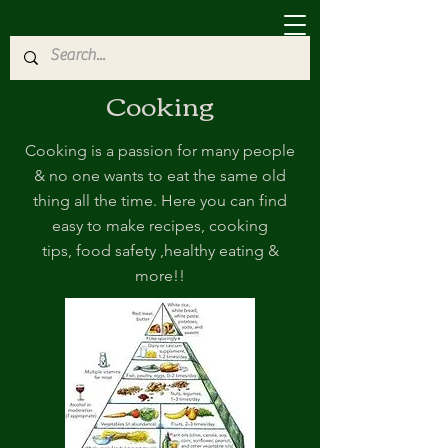
Cooking
Cooking is a passion for many people
& no one wants to eat the same old
thing all the time. Here you can find
easy to make recipes, cooking
tips, food safety ,healthy eating &
more!!