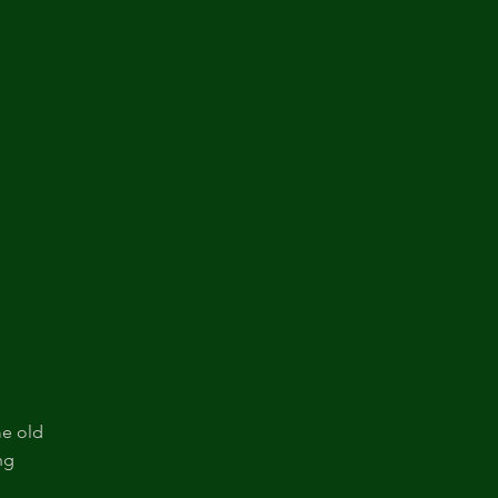
me old
ng