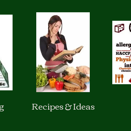
g
Recipes & Ideas