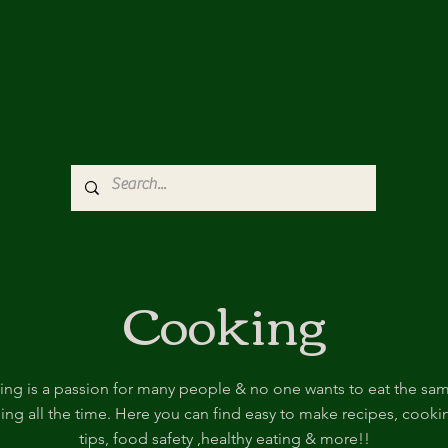
Cooking
ng is a passion for many people & no one wants to eat the sa
hing all the time. Here you can find easy to make recipes, cooki
tips, food safety ,healthy eating & more!!