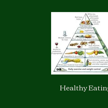
Healthy Eatin