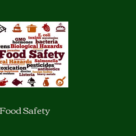
Food Safety