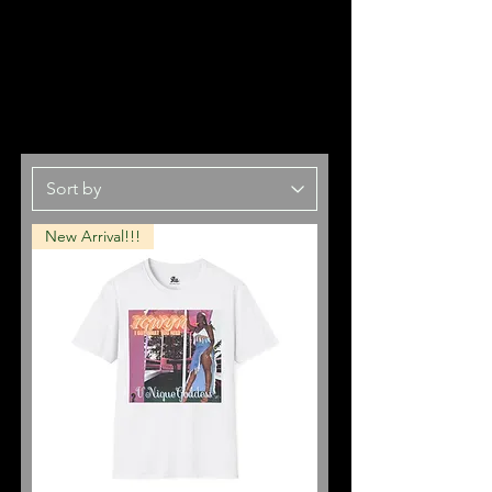
New Arrival!!!