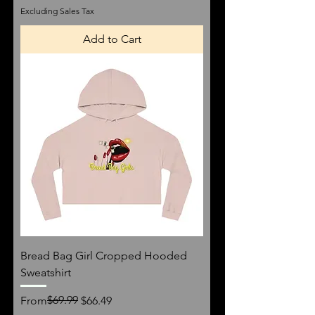
Excluding Sales Tax
Add to Cart
Bread Bag Girl Cropped Hooded
Sweatshirt
Regular Price
Sale Price
$69.99
From
$66.49