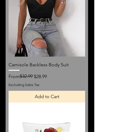
Camisole Backless Body Suit
Regular Price
Sale Price
$32.99
From
$28.99
Excluding Sales Tax
Add to Cart