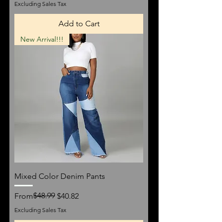
Excluding Sales Tax
Add to Cart
New Arrival!!!
Mixed Color Denim Pants
Regular Price
Sale Price
$48.99
From
$40.82
Excluding Sales Tax