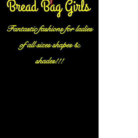
Fantastic fashions for ladies
of all sizes shapes &
shades!!!