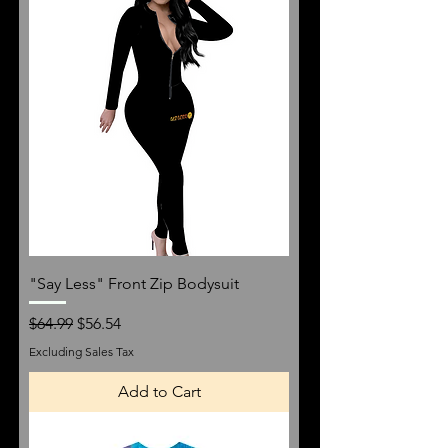
"Say Less" Front Zip Bodysuit
Regular Price
Sale Price
$64.99
$56.54
Excluding Sales Tax
Add to Cart