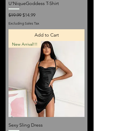
U'NiqueGoddess T-Shirt
Regular Price
Sale Price
$19.99
$14.99
Excluding Sales Tax
Add to Cart
New Arrival!!!
Sexy Sling Dress