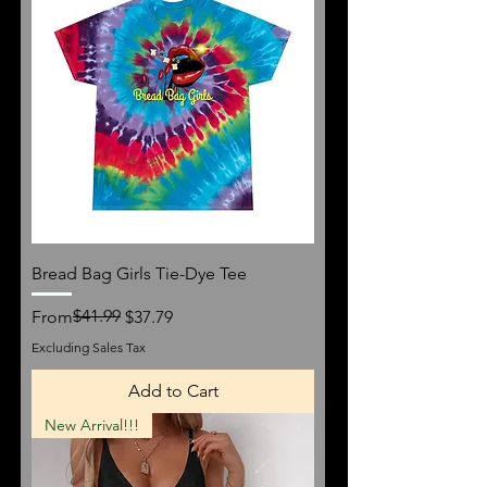
Bread Bag Girls Tie-Dye Tee
Regular Price
Sale Price
$41.99
From
$37.79
Excluding Sales Tax
Add to Cart
New Arrival!!!