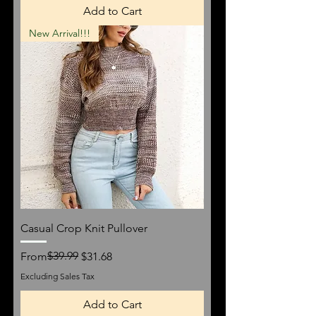
Add to Cart
New Arrival!!!
Casual Crop Knit Pullover
Regular Price
Sale Price
$39.99
From
$31.68
Excluding Sales Tax
Add to Cart