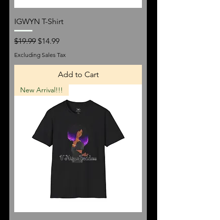
IGWYN T-Shirt
Regular Price
Sale Price
$19.99
$14.99
Excluding Sales Tax
Add to Cart
New Arrival!!!