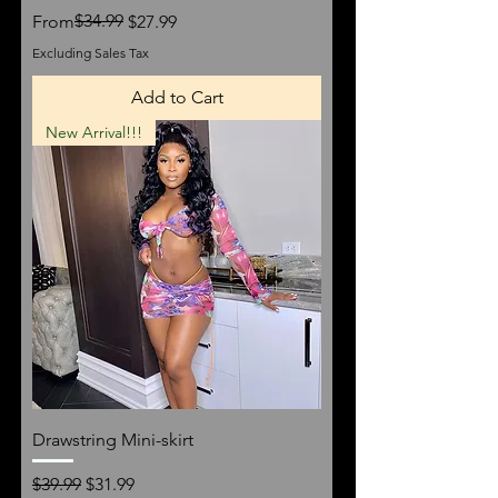
Regular Price
Sale Price
$34.99
From
$27.99
Excluding Sales Tax
Add to Cart
New Arrival!!!
Drawstring Mini-skirt
Regular Price
Sale Price
$39.99
$31.99