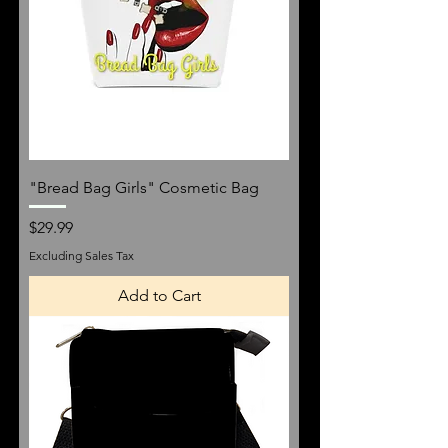
"Bread Bag Girls" Cosmetic Bag
Price
$29.99
Excluding Sales Tax
Add to Cart