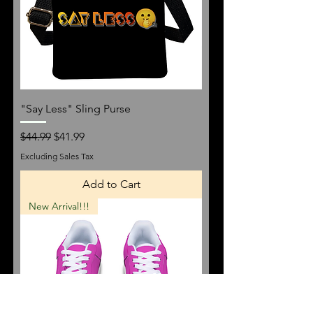
"Say Less" Sling Purse
Regular Price
Sale Price
$44.99
$41.99
Excluding Sales Tax
Add to Cart
New Arrival!!!