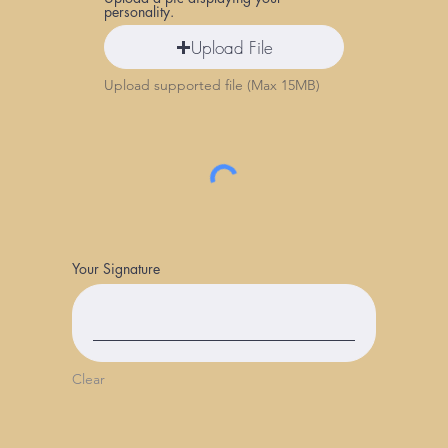
personality.
Upload File
Upload supported file (Max 15MB)
Your Signature
Clear