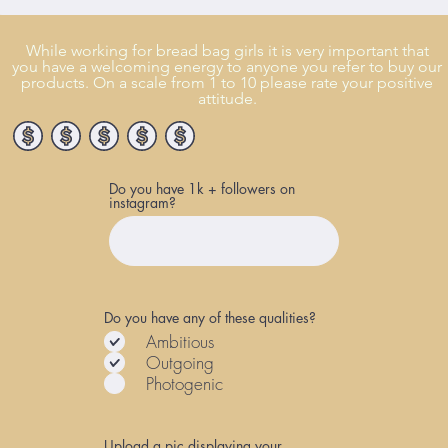
While working for bread bag girls it is very important that
you have a welcoming energy to anyone you refer to buy our
products. On a scale from 1 to 10 please rate your positive
attitude.
Do you have 1k + followers on
instagram?
Do you have any of these qualities?
Ambitious
Outgoing
Photogenic
Upload a pic displaying your