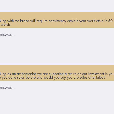
ing with the brand will require consistency explain your work ethic in 50 
 words.
ing as an ambassador we are expecting a return on our investment in you
 you done sales before and would you say you are sales orientated?