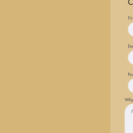
C
Fi
Em
Po
Why 