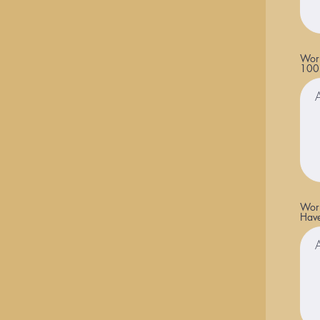
Work
100
Work
Have