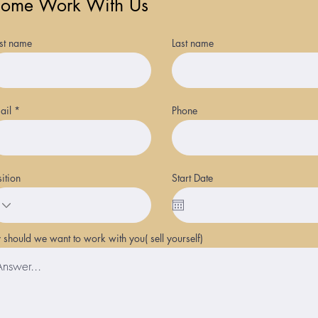
ome Work With Us
rst name
Last name
ail
Phone
sition
Start Date
should we want to work with you( sell yourself)