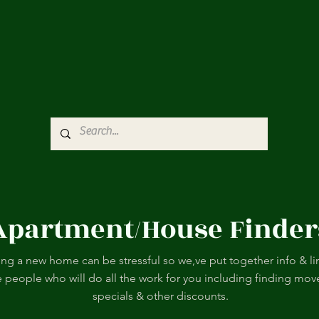
Apartment/House Finder
ing a new home can be stressful so we,ve put together info & li
e people who will do all the work for you including finding mov
specials & other discounts.