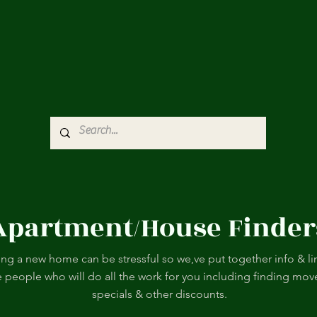
Apartment/House Finder
ing a new home can be stressful so we,ve put together info & li
e people who will do all the work for you including finding mov
specials & other discounts.