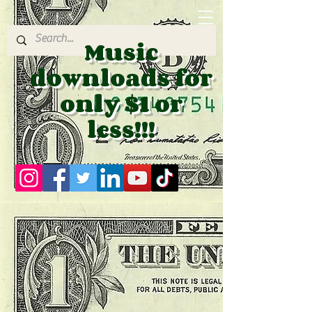
Music
downloads for
only $1 or
less!!!